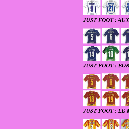
JUST FOOT : AU
JUST FOOT : B
JUST FOOT : LE