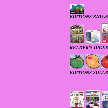
EDITIONS RATUS
READER'S DIGE
EDITIONS SOLAR