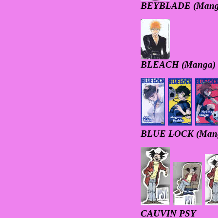
BEYBLADE (Mang
BLEACH (Manga)
BLUE LOCK (Man
CAUVIN PSY