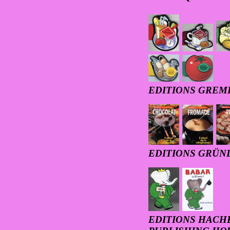
EDITIONS GREM
EDITIONS GRÜN
EDITIONS HACHE