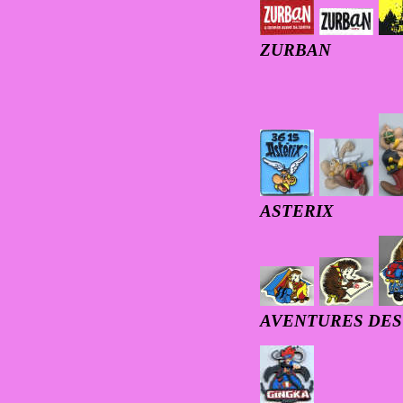
ZURBAN
ASTERIX
AVENTURES DE