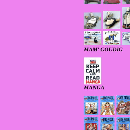
MAM' GOUDIG
MANGA