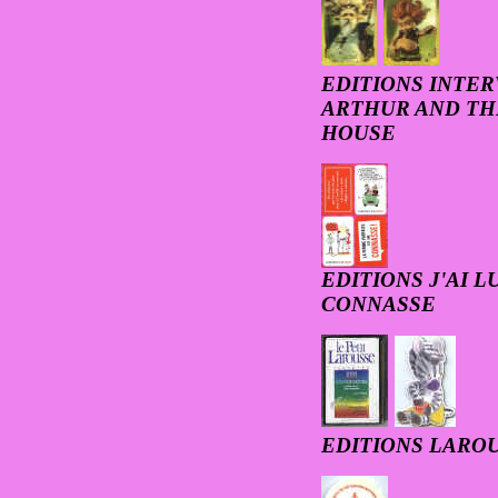
EDITIONS INTER
ARTHUR AND THE
HOUSE
EDITIONS J'AI L
CONNASSE
EDITIONS LAROU