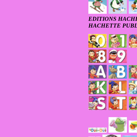
EDITIONS HACHE
HACHETTE PUBL