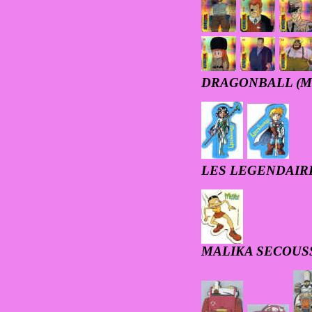
DRAGONBALL (M
LES LEGENDAIR
MALIKA SECOUS