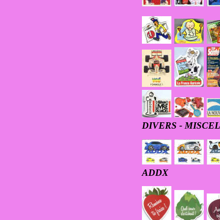
DIVERS - MISC
ADDX