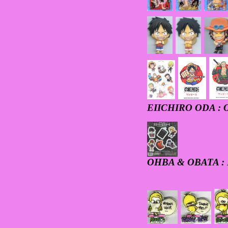
EIICHIRO ODA : 
OHBA & OBATA :