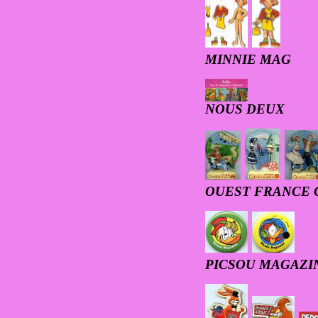
MINNIE MAG
NOUS DEUX
OUEST FRANCE 
PICSOU MAGAZI