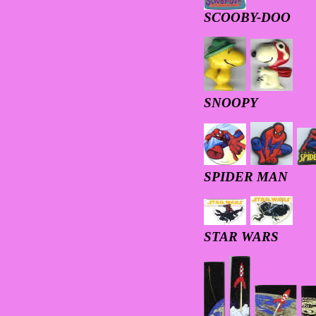
SCOOBY-DOO
SNOOPY
SPIDER MAN
STAR WARS