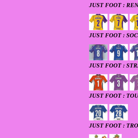
JUST FOOT : RE
JUST FOOT : SO
JUST FOOT : ST
JUST FOOT : TO
JUST FOOT : TR