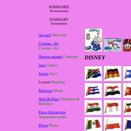
SOMMAIRE
Divertissements
SUMMARY
Entertainment
Accueil
Welcome
Cinéma - Art
Cinema - Art
Dessins animés
Cartoons
DISNEY
Jeux
Games
Jouets
Toys
Lecture
Reading
Musique
Music
Noël & Fêtes
Christmas &
Holidays
Parcs d'attraction
Amusement parks
Photo
Photo