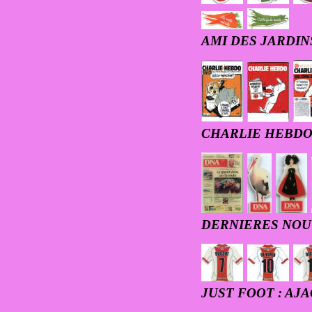
AMI DES JARDIN
CHARLIE HEBD
DERNIERES NOU
JUST FOOT : AJ