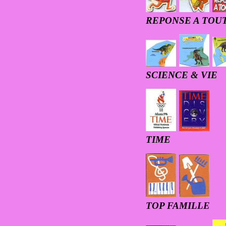
REPONSE A TOU
SCIENCE & VIE
TIME
T
OP FAMILLE