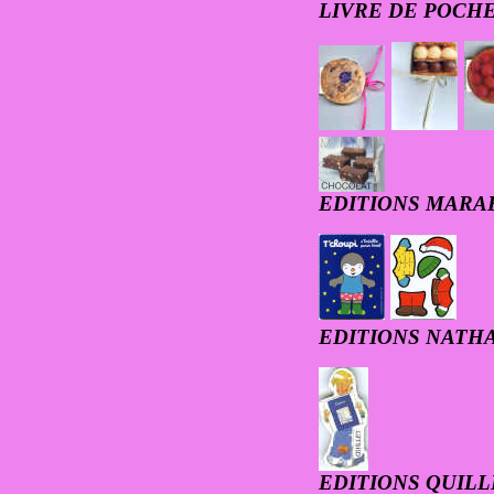
LIVRE DE POCH
EDITIONS MARA
EDITIONS NATH
EDITIONS QUILL