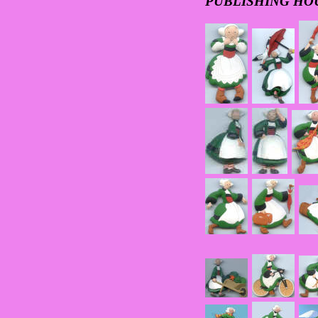
PUBLISHING HO