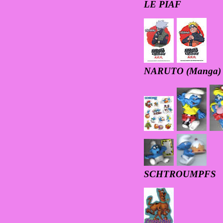
LE PIAF
NARUTO (Manga)
SCHTROUMPFS