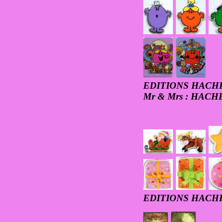
EDITIONS HACH
Mr & Mrs : HAC
EDITIONS HACH