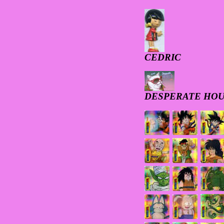
CEDRIC
DESPERATE HOU