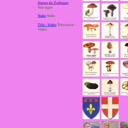
Signes du Zodiaque
Star signs
Staks
Staks
Télé - Vidéo
Television -
Video