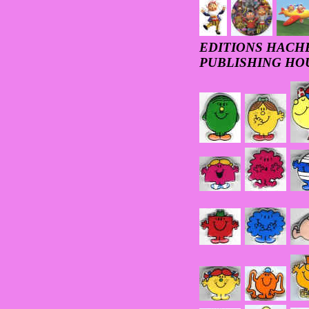
EDITIONS HACHET
PUBLISHING HO