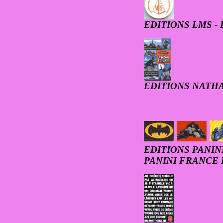
EDITIONS LMS -
EDITIONS NATH
EDITIONS PANIN
PANINI FRANCE