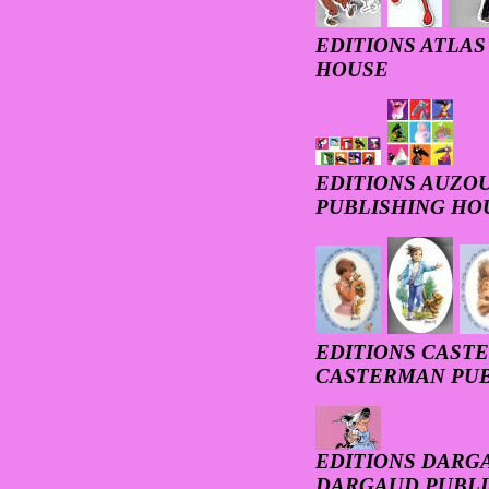
EDITIONS ATLAS 
HOUSE
EDITIONS AUZOU 
PUBLISHING HO
EDITIONS CASTE
CASTERMAN PUB
EDITIONS DARGA
DARGAUD PUBLI