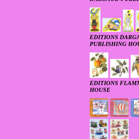
EDITIONS DARGA
PUBLISHING HO
EDITIONS FLAM
HOUSE