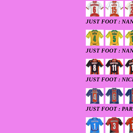
JUST FOOT : NA
JUST FOOT : NA
JUST FOOT : NIC
JUST FOOT : PAR