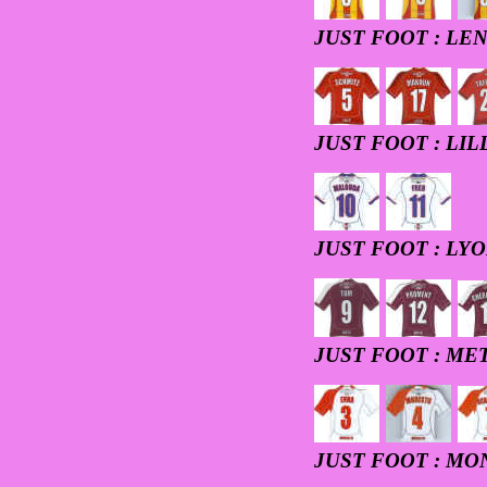
JUST FOOT : LE
JUST FOOT : LIL
JUST FOOT : LY
JUST FOOT : ME
JUST FOOT : M