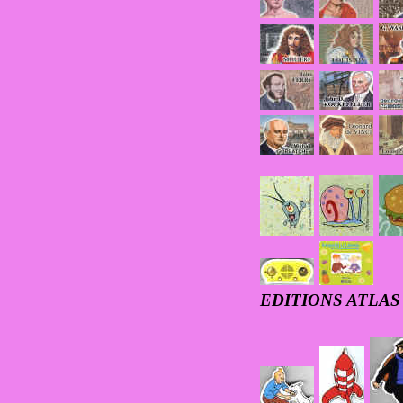
EDITIONS ATLAS