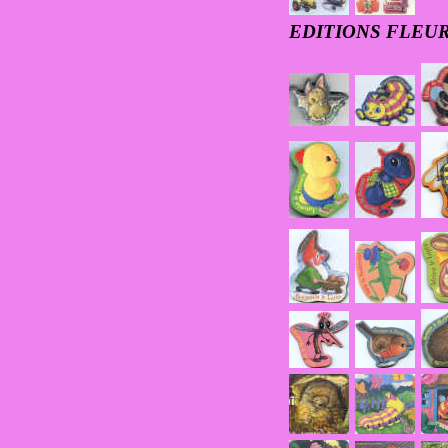
EDITIONS FLEUR