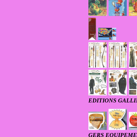
EDITIONS GALL
GERS EQUIPEM